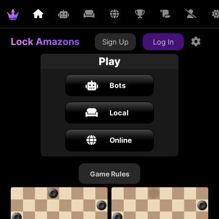
Lock Amazons
Sign Up
Log In
Play
Bots
Local
Online
Game Rules