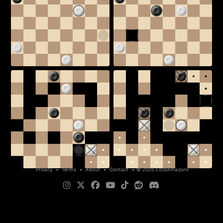
Privacy
•
Terms
•
About
•
Contact
•
© 2025 LockAmazons